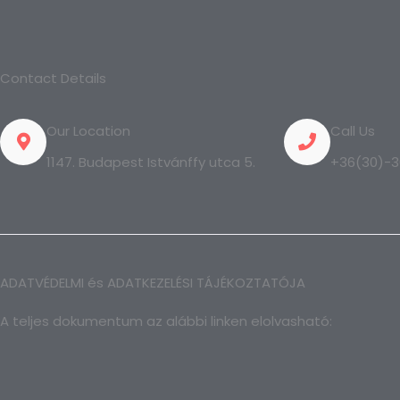
Contact Details
Our Location
Call Us
1147. Budapest Istvánffy utca 5.
+36(30)-3
ADATVÉDELMI és ADATKEZELÉSI TÁJÉKOZTATÓJA
A teljes dokumentum az alábbi linken elolvasható: