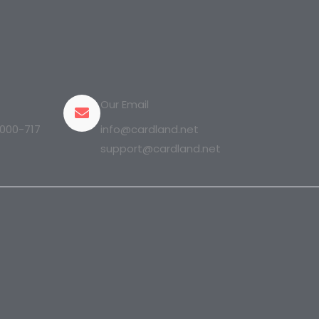
Our Email
000-717
info@cardland.net
support@cardland.net