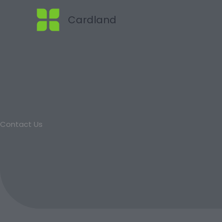
Skip
Cardland
to
content
Contact Us