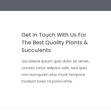
Get In Touch With Us For
The Best Quality Plants &
Succulents
Qui dolore ipsum quia dolor sit amet,
consec tetur adipisci velit, sed quia
non numquam eius modi tempora
incidunt lores ta porro ame.