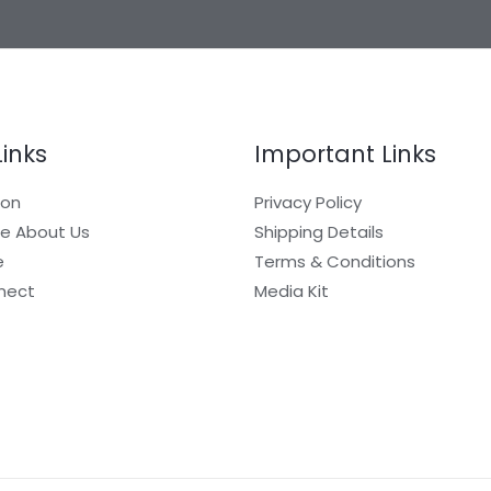
Links
Important Links
ion
Privacy Policy
e About Us
Shipping Details
e
Terms & Conditions
nect
Media Kit