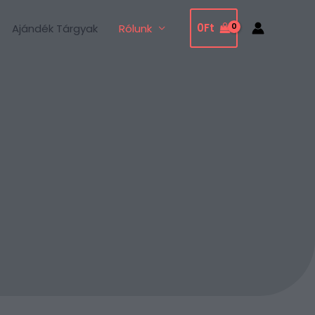
0
Ft
Ajándék Tárgyak
Rólunk