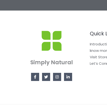
Quick 
Introduct
know mor
Visit Stor
Simply Natural
Let’s Con